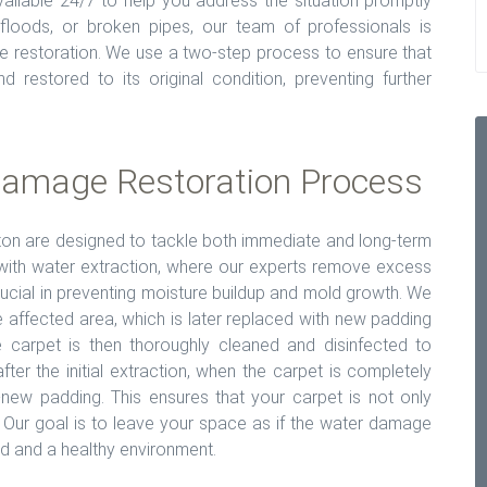
ailable 24/7 to help you address the situation promptly
, floods, or broken pipes, our team of professionals is
e restoration. We use a two-step process to ensure that
 restored to its original condition, preventing further
amage Restoration Process
ton are designed to tackle both immediate and long-term
with water extraction, where our experts remove excess
ucial in preventing moisture buildup and mold growth. We
 affected area, which is later replaced with new padding
 carpet is then thoroughly cleaned and disinfected to
er the initial extraction, when the carpet is completely
d-new padding. This ensures that your carpet is not only
 Our goal is to leave your space as if the water damage
d and a healthy environment.