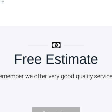
re.
Free Estimate
emember we offer very good quality service