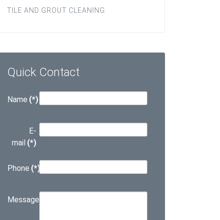
TILE AND GROUT CLEANING
Quick Contact
Name
(*)
E-
mail
(*)
Phone
(*)
Message