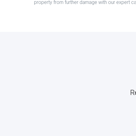
property from further damage with our expert ca
R