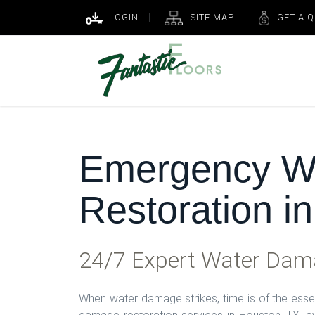
LOGIN
SITE MAP
GET A 
Emergency W
Restoration i
24/7 Expert Water Dama
When water damage strikes, time is of the ess