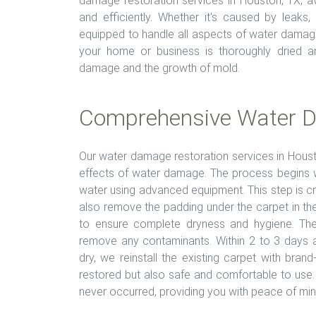
damage restoration services in Houston, TX, av
and efficiently. Whether it's caused by leaks
equipped to handle all aspects of water damag
your home or business is thoroughly dried and
damage and the growth of mold.
Comprehensive Water D
Our water damage restoration services in Hous
effects of water damage. The process begins 
water using advanced equipment. This step is cr
also remove the padding under the carpet in the
to ensure complete dryness and hygiene. The
remove any contaminants. Within 2 to 3 days aft
dry, we reinstall the existing carpet with bran
restored but also safe and comfortable to use.
never occurred, providing you with peace of min