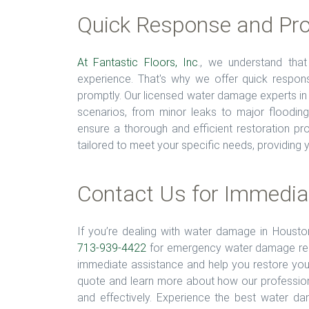
Quick Response and Pro
At Fantastic Floors, Inc
., we understand tha
experience. That's why we offer quick respo
promptly. Our licensed water damage experts in
scenarios, from minor leaks to major floodin
ensure a thorough and efficient restoration p
tailored to meet your specific needs, providing yo
Contact Us for Immedia
If you’re dealing with water damage in Housto
713-939-4422
for emergency water damage resto
immediate assistance and help you restore your
quote and learn more about how our professio
and effectively. Experience the best water d