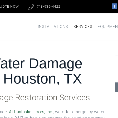
QUOTE NOW
713-939-4422
INSTALLATIONS
SERVICES
EQUIPMEN
ater Damage
n Houston, TX
ge Restoration Services
ence.
At Fantastic Floors, Inc
., we offer emergency water