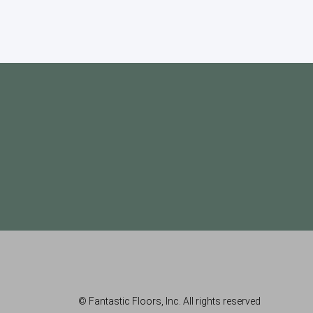
© Fantastic Floors, Inc. All rights reserved