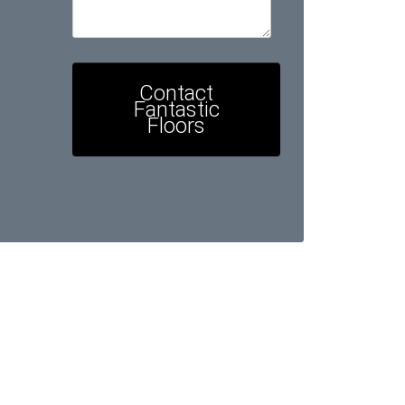
Contact
Fantastic
Floors