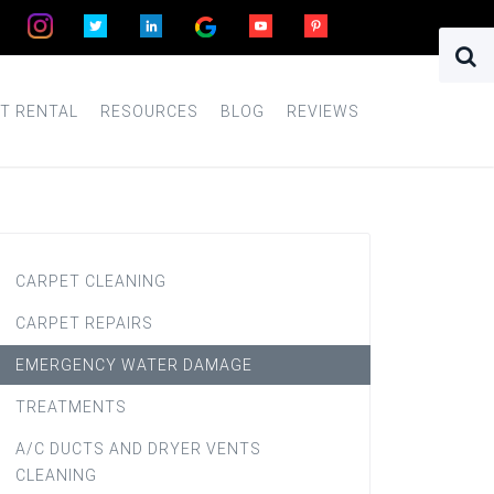
T RENTAL
RESOURCES
BLOG
REVIEWS
CARPET CLEANING
CARPET REPAIRS
EMERGENCY WATER DAMAGE
TREATMENTS
A/C DUCTS AND DRYER VENTS
CLEANING