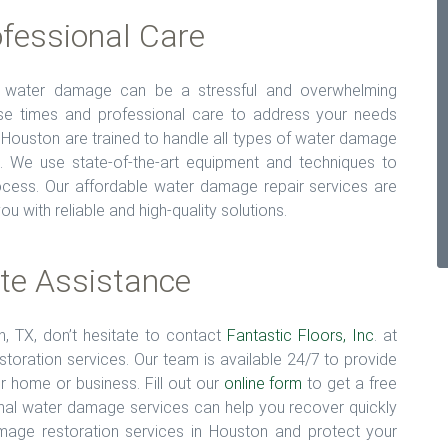
fessional Care
t water damage can be a stressful and overwhelming
nse times and professional care to address your needs
 Houston are trained to handle all types of water damage
g. We use state-of-the-art equipment and techniques to
rocess. Our affordable water damage repair services are
u with reliable and high-quality solutions.
te Assistance
n, TX, don’t hesitate to contact
Fantastic Floors, Inc
. at
ration services. Our team is available 24/7 to provide
 home or business. Fill out our
online form
to get a free
nal water damage services can help you recover quickly
amage restoration services in Houston and protect your