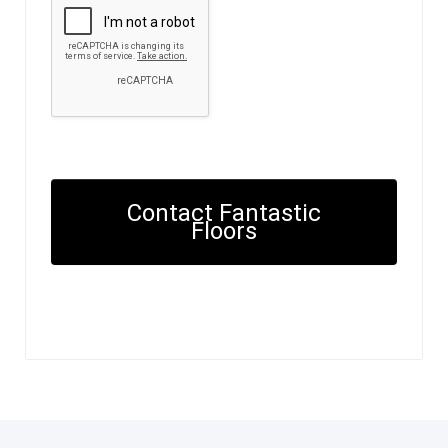
Contact Fantastic
Floors