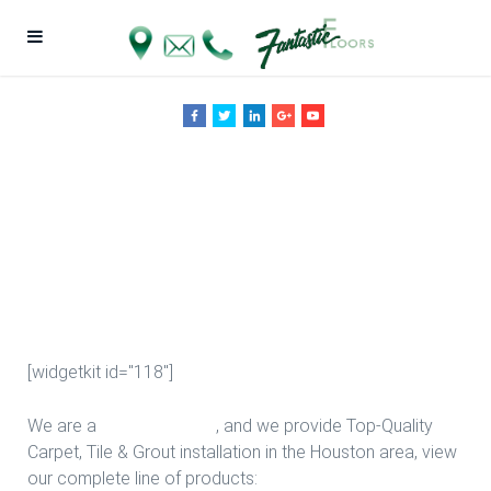
New Bedroom
Floors in
Houston
[widgetkit id="118"]
We are a
Floor Company
, and we provide Top-Quality
Carpet, Tile & Grout installation in the Houston area, view
our complete line of products: