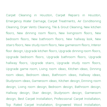
New bedroom floors in Houston
Carpet Cleaning in Houston, Carpet Repairs in Houston,
Emergency Water Damage, Carpet Treatments, Air Conditioning
Cleaning, Dryer Vents Cleaning, Tile & Grout Cleaning, New kitchen
floors, New dinning room floors, New livingroom floors, New
bedroom floors, New bathroom floors, New hallway look, New
stairs floors, New study room floors, New gameroom floors, Interior
floor design, Upgrade kitchen floors, Upgrade dinning room floors,
Upgrade bedroom floors, Upgrade bathroom floors, Upgrade
hallway floors, Upgrade stairs, Upgrade study room floors,
Upgrade game room, Living room ideas, Kitchen ideas, Dinning
room ideas, Bedroom ideas, Bathroom ideas, Hallway ideas,
Studyroom ideas, Gameroom ideas, Kitchen design, Dinning room
design, Living room design, Bedroom design, Bathroom design,
Hallway design, Stair design, Studyroom design, Gameroom
design, Best Carpet Installation, Professional Carpet Installation,
Top Rated Carpet Installation, Engineered Wood Installation,