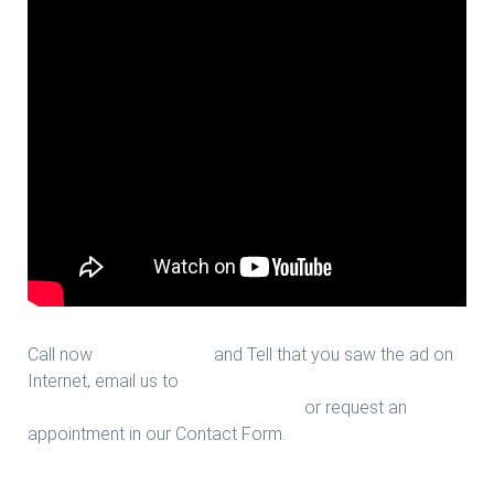
Call now
713-939-4422
and Tell that you saw the ad on
Internet, email us to
sales@houstonfantasticfloors.com
or request an
appointment in our Contact Form.