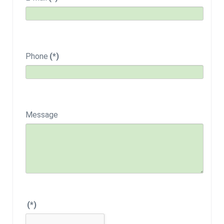
Phone
(*)
Message
(*)