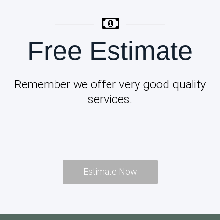
Free Estimate
Remember we offer very good quality
services.
Estimate Now