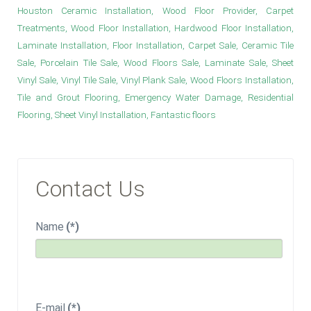
Houston Ceramic Installation, Wood Floor Provider, Carpet
Treatments, Wood Floor Installation, Hardwood Floor Installation,
Laminate Installation, Floor Installation, Carpet Sale, Ceramic Tile
Sale, Porcelain Tile Sale, Wood Floors Sale, Laminate Sale, Sheet
Vinyl Sale, Vinyl Tile Sale, Vinyl Plank Sale, Wood Floors Installation,
Tile and Grout Flooring, Emergency Water Damage, Residential
Flooring, Sheet Vinyl Installation, Fantastic floors
Contact Us
Name
(*)
E-mail
(*)