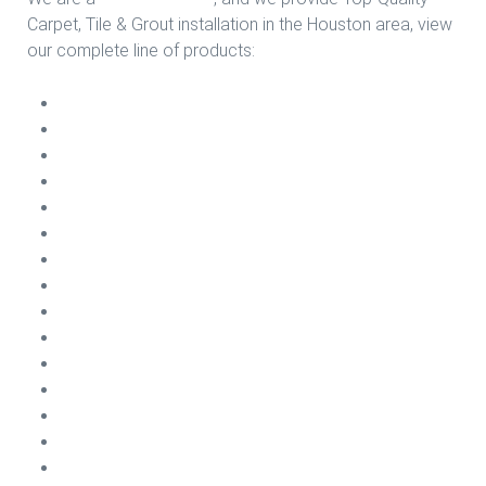
Carpet, Tile & Grout installation in the Houston area, view
our complete line of products:
Carpet Install
Vinyl Plank Install
Sheet Vinyl Install
Ceramic Install
Laminate Install
VCT Install
Porcelain Install
Engineering Wood Install
Carpet Cleaning
Carpet Repairs
Emergency Water Damage
Carpet Treatments
Air Conditioning Cleaning
Dryer Vents Cleaning
Tile & Grout Cleaning