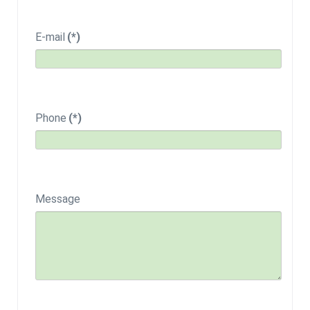
E-mail
(*)
Phone
(*)
Message