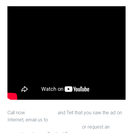
Call now
713-939-4422
and Tell that you saw the ad on
Internet, email us to
sales@houstonfantasticfloors.com
or request an