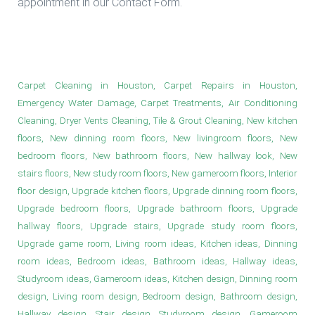
appointment in our Contact Form.
Upgrade Bathroom Floors in Houston
Carpet Cleaning in Houston, Carpet Repairs in Houston,
Emergency Water Damage, Carpet Treatments, Air Conditioning
Cleaning, Dryer Vents Cleaning, Tile & Grout Cleaning, New kitchen
floors, New dinning room floors, New livingroom floors, New
bedroom floors, New bathroom floors, New hallway look, New
stairs floors, New study room floors, New gameroom floors, Interior
floor design, Upgrade kitchen floors, Upgrade dinning room floors,
Upgrade bedroom floors, Upgrade bathroom floors, Upgrade
hallway floors, Upgrade stairs, Upgrade study room floors,
Upgrade game room, Living room ideas, Kitchen ideas, Dinning
room ideas, Bedroom ideas, Bathroom ideas, Hallway ideas,
Studyroom ideas, Gameroom ideas, Kitchen design, Dinning room
design, Living room design, Bedroom design, Bathroom design,
Hallway design, Stair design, Studyroom design, Gameroom