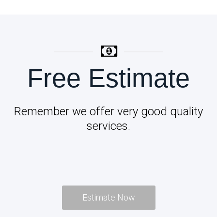
Free Estimate
Remember we offer very good quality
services.
Estimate Now