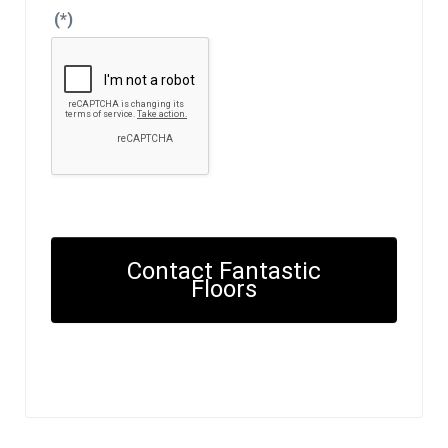
(*)
Contact Fantastic
Floors