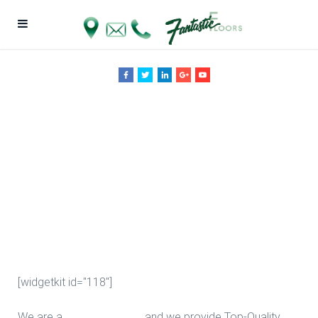
Upgrade
Bathroom
Floors in
Houston
[widgetkit id="118"]
We are a
Floor Company
, and we provide Top-Quality