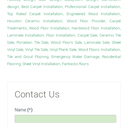
design, Best Carpet Installation, Professional Carpet Installation,
Top Rated Carpet Installation, Engineered Wood Installation,
Houston Ceramic Installation, Wood Floor Provider, Carpet
Treatments, Wood Floor Installation, Hardwood Floor Installation,
Laminate Installation, Floor Installation, Carpet Sale, Ceramic Tile
Sale, Porcelain Tile Sale, Wood Floors Sale, Laminate Sale, Sheet
Vinyl Sale, Vinyl Tile Sale, Vinyl Plank Sale, Wood Floors Installation,
Tile and Grout Flooring, Emergency Water Damage, Residential
Flooring, Sheet Vinyl Installation, Fantastic floors
Contact Us
Name
(*)