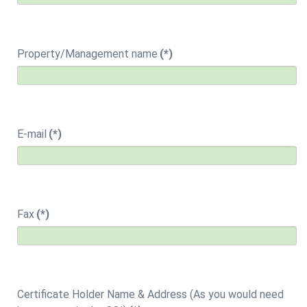
Property/Management name
(*)
E-mail
(*)
Fax
(*)
Certificate Holder Name & Address (As you would need