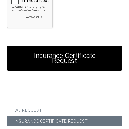
Insurance Certificate
Request
W9 REQUEST
INSURANCE CERTIFICATE REQUEST