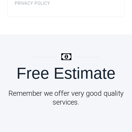
PRIVACY POLICY
Free Estimate
Remember we offer very good quality
services.