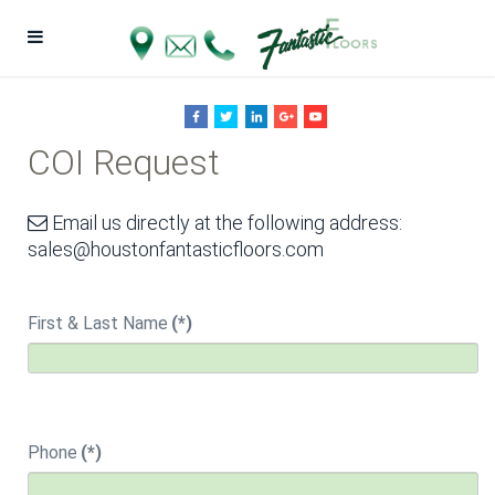
COI Request
Email us directly at the following address:
sales@houstonfantasticfloors.com
First & Last Name
(*)
Phone
(*)