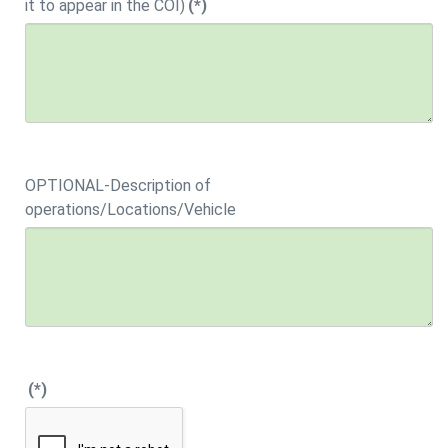
it to appear in the COI)
(*)
OPTIONAL-Description of
operations/Locations/Vehicle
(*)