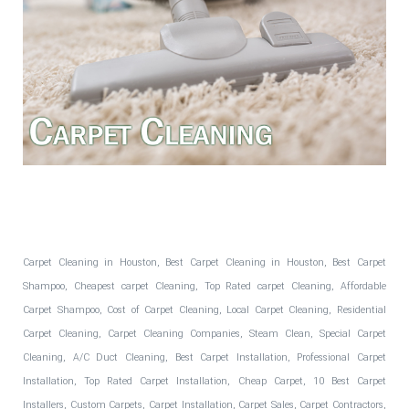
Fantastic Floors, Inc.
Carpet Cleaning in Houston, Best Carpet Cleaning in Houston, Best Carpet
Shampoo, Cheapest carpet Cleaning, Top Rated carpet Cleaning, Affordable
Carpet Shampoo, Cost of Carpet Cleaning, Local Carpet Cleaning, Residential
Carpet Cleaning, Carpet Cleaning Companies, Steam Clean, Special Carpet
Cleaning, A/C Duct Cleaning, Best Carpet Installation, Professional Carpet
Installation, Top Rated Carpet Installation, Cheap Carpet, 10 Best Carpet
Installers, Custom Carpets, Carpet Installation, Carpet Sales, Carpet Contractors,