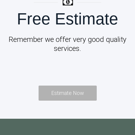
Free Estimate
Remember we offer very good quality
services.
Estimate Now