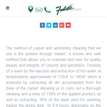
Fantastic Floors, Inc.
The method of carpet and upholstery cleaning that we
use is the system through "steam", a known and safe
method that allows you to maintain and care for quality,
beauty and integrity of carpets and upholstery. Consists
of a wash by the injection and extraction of hot water at
temperatures approximate of 170oF to 180oF which is
achieved by extracting all dirt accumulated from the
base of the carpet. Allowing us to carry out a thorough
cleaning and a rinse of 100% of the applied product, as
well as extracting 90% of the liquid used for washing,
easing the drying time to 3-4 hours, depending on the