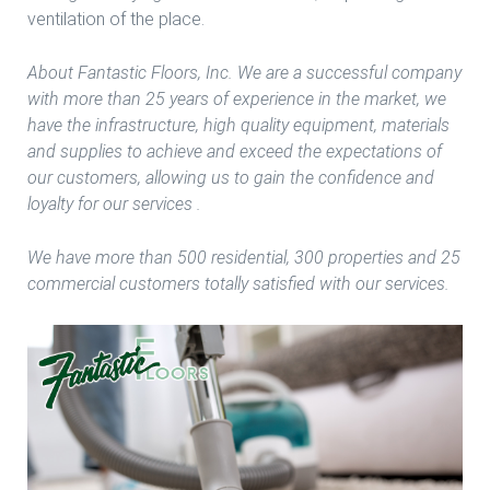
ventilation of the place.
About Fantastic Floors, Inc. We are a successful company
with more than 25 years of experience in the market, we
have the infrastructure, high quality equipment, materials
and supplies to achieve and exceed the expectations of
our customers, allowing us to gain the confidence and
loyalty for our services .
We have more than 500 residential, 300 properties and 25
commercial customers totally satisfied with our services.