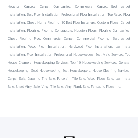
Houston Carpets, Carpet Companies, Commercial Carpet, Best carpet
Installation, Best Floor Installation, Professional Floor Installation, Top Rated Floor
Installation, Cheap Home Flooring, 10 Best Floor Installers, Custom Floors, Carpet
Installation, Flooring, Flooring Contractors, Houston Floors, Flooring Companies,
Cheap Flooring Pros, Commercial Carpet, Commercial Flooring, Best carpet
Installation, Wood Floor Installation, Hardwood Floor Installation, Laminate
Installation, Floor Installation, Professional Housekeepers, Best Maid Services, Top
House Cleaners, Housekeeping Services, Top 10 Housekeeping Services, General
Housekeeping, Good Housekeeping, Best Housekeepers, House Cleaning Services,
Carpet Sale, Ceramic Tile Sale, Porcelain Tile Sale, Wood Floors Sale, Laminate
Sale, Sheet Vinyl Sale, Vinyl Tile Sale, Vinyl Plank Sale, Fantastic Floors Inc.