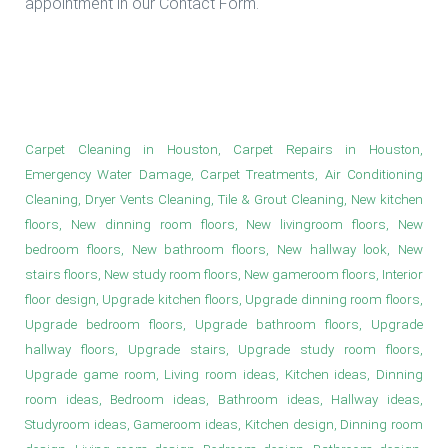
appointment in our Contact Form.
Engineered Wood Installation in
Houston
Carpet Cleaning in Houston, Carpet Repairs in Houston,
Emergency Water Damage, Carpet Treatments, Air Conditioning
Cleaning, Dryer Vents Cleaning, Tile & Grout Cleaning, New kitchen
floors, New dinning room floors, New livingroom floors, New
bedroom floors, New bathroom floors, New hallway look, New
stairs floors, New study room floors, New gameroom floors, Interior
floor design, Upgrade kitchen floors, Upgrade dinning room floors,
Upgrade bedroom floors, Upgrade bathroom floors, Upgrade
hallway floors, Upgrade stairs, Upgrade study room floors,
Upgrade game room, Living room ideas, Kitchen ideas, Dinning
room ideas, Bedroom ideas, Bathroom ideas, Hallway ideas,
Studyroom ideas, Gameroom ideas, Kitchen design, Dinning room