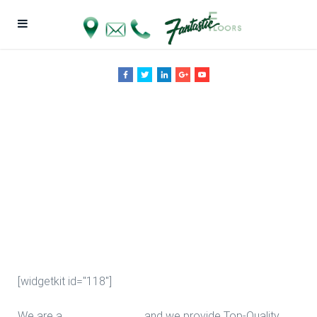
Engineered
Wood
Installation in
Houston
[widgetkit id="118"]
We are a
Floor Company
, and we provide Top-Quality