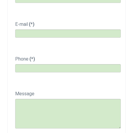
E-mail
(*)
Phone
(*)
Message