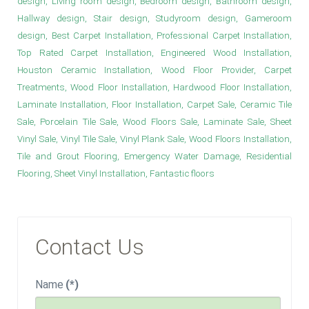
design, Living room design, Bedroom design, Bathroom design,
Hallway design, Stair design, Studyroom design, Gameroom
design, Best Carpet Installation, Professional Carpet Installation,
Top Rated Carpet Installation, Engineered Wood Installation,
Houston Ceramic Installation, Wood Floor Provider, Carpet
Treatments, Wood Floor Installation, Hardwood Floor Installation,
Laminate Installation, Floor Installation, Carpet Sale, Ceramic Tile
Sale, Porcelain Tile Sale, Wood Floors Sale, Laminate Sale, Sheet
Vinyl Sale, Vinyl Tile Sale, Vinyl Plank Sale, Wood Floors Installation,
Tile and Grout Flooring, Emergency Water Damage, Residential
Flooring, Sheet Vinyl Installation, Fantastic floors
Contact Us
Name
(*)