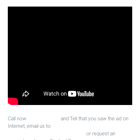
Call now
713-939-4422
and Tell that you saw the ad on
Internet, email us to
sales@houstonfantasticfloors.com
or request an