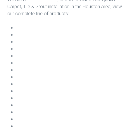
Carpet, Tile & Grout installation in the Houston area, view
our complete line of products:
Carpet Install
Vinyl Plank Install
Sheet Vinyl Install
Ceramic Install
Laminate Install
VCT Install
Porcelain Install
Engineering Wood Install
Carpet Cleaning
Carpet Repairs
Emergency Water Damage
Carpet Treatments
Air Conditioning Cleaning
Dryer Vents Cleaning
Tile & Grout Cleaning