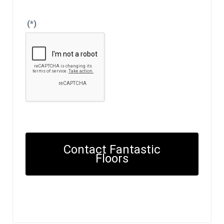
(*)
Contact Fantastic
Floors