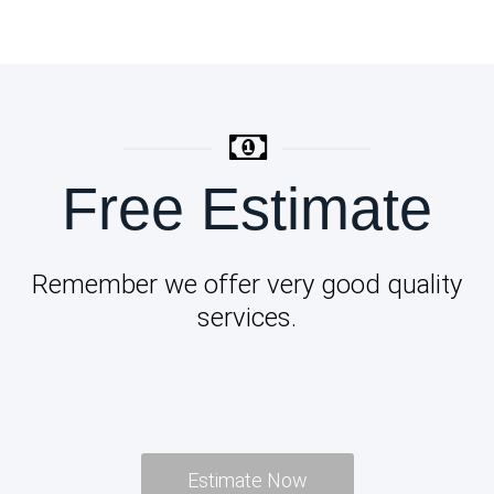
Free Estimate
Remember we offer very good quality
services.
Estimate Now