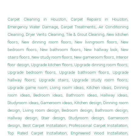
Living Room Ideas in Houston
Carpet Cleaning in Houston, Carpet Repairs in Houston,
Emergency Water Damage, Carpet Treatments, Air Conditioning
Cleaning, Dryer Vents Cleaning, Tile & Grout Cleaning, New kitchen
floors, New dinning room floors, New livingroom floors, New
bedroom floors, New bathroom floors, New hallway look, New
stairs floors, New study room floors, New gameroom floors, Interior
floor design, Upgrade kitchen floors, Upgrade dinning room floors,
Upgrade bedroom floors, Upgrade bathroom floors, Upgrade
hallway floors, Upgrade stairs, Upgrade study room floors,
Upgrade game room, Living room ideas, Kitchen ideas, Dinning
room ideas, Bedroom ideas, Bathroom ideas, Hallway ideas,
Studyroom ideas, Gameroom ideas, Kitchen design, Dinning room
design, Living room design, Bedroom design, Bathroom design,
Hallway design, Stair design, Studyroom design, Gameroom
design, Best Carpet Installation, Professional Carpet Installation,
Top Rated Carpet Installation, Engineered Wood Installation,