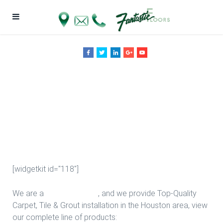
Living Room
Ideas in
Houston
[widgetkit id="118"]
We are a
Floor Company
, and we provide Top-Quality
Carpet, Tile & Grout installation in the Houston area, view
our complete line of products: