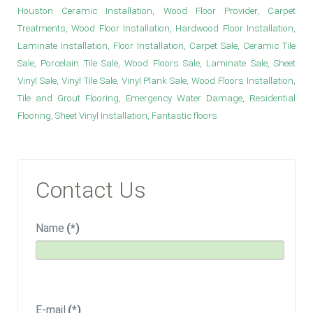
Houston Ceramic Installation, Wood Floor Provider, Carpet
Treatments, Wood Floor Installation, Hardwood Floor Installation,
Laminate Installation, Floor Installation, Carpet Sale, Ceramic Tile
Sale, Porcelain Tile Sale, Wood Floors Sale, Laminate Sale, Sheet
Vinyl Sale, Vinyl Tile Sale, Vinyl Plank Sale, Wood Floors Installation,
Tile and Grout Flooring, Emergency Water Damage, Residential
Flooring, Sheet Vinyl Installation, Fantastic floors
Contact Us
Name
(*)
E-mail
(*)