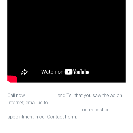
Call now
713-939-4422
and Tell that you saw the ad on
Internet, email us to
sales@houstonfantasticfloors.com
or request an
appointment in our Contact Form.