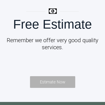
Free Estimate
Remember we offer very good quality
services.
Estimate Now