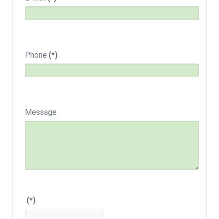
Phone
(*)
Message
(*)