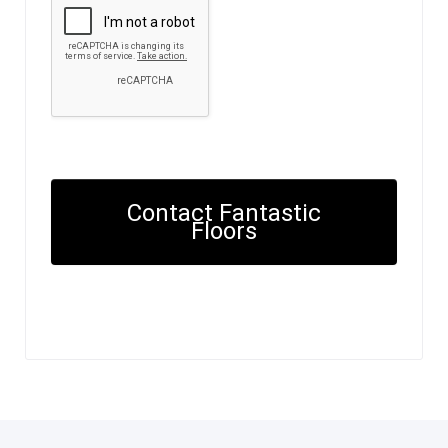
Contact Fantastic
Floors