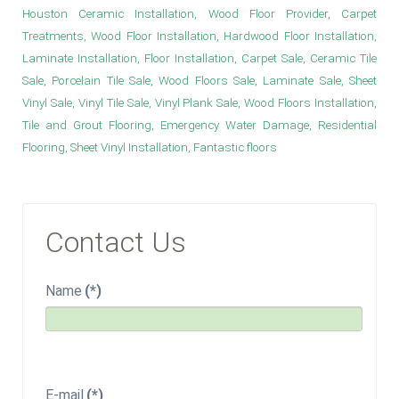
Houston Ceramic Installation, Wood Floor Provider, Carpet
Treatments, Wood Floor Installation, Hardwood Floor Installation,
Laminate Installation, Floor Installation, Carpet Sale, Ceramic Tile
Sale, Porcelain Tile Sale, Wood Floors Sale, Laminate Sale, Sheet
Vinyl Sale, Vinyl Tile Sale, Vinyl Plank Sale, Wood Floors Installation,
Tile and Grout Flooring, Emergency Water Damage, Residential
Flooring, Sheet Vinyl Installation, Fantastic floors
Contact Us
Name
(*)
E-mail
(*)