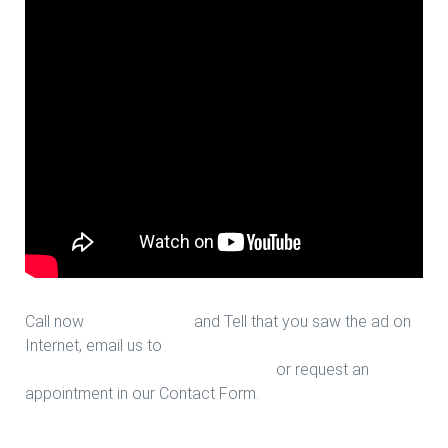
Call now
713-939-4422
and Tell that you saw the ad on
Internet, email us to
sales@houstonfantasticfloors.com
or request an
appointment in our Contact Form.