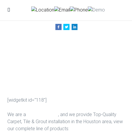
New Game
Room Floors in
Houston
[widgetkit id="118"]
We are a
Floor Company
, and we provide Top-Quality
Carpet, Tile & Grout installation in the Houston area, view
our complete line of products: