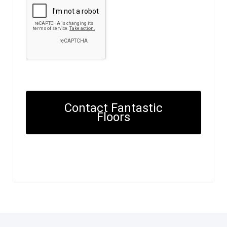
Contact Fantastic
Floors