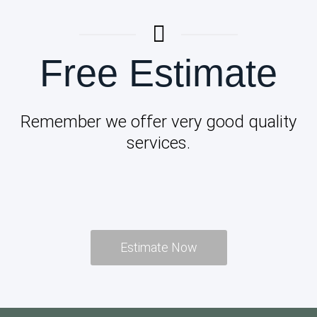
Free Estimate
Remember we offer very good quality
services.
Estimate Now