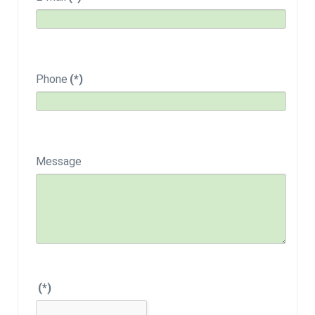
Phone
(*)
Message
(*)