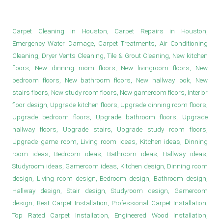
New Game Room Floors in Houston
Carpet Cleaning in Houston, Carpet Repairs in Houston,
Emergency Water Damage, Carpet Treatments, Air Conditioning
Cleaning, Dryer Vents Cleaning, Tile & Grout Cleaning, New kitchen
floors, New dinning room floors, New livingroom floors, New
bedroom floors, New bathroom floors, New hallway look, New
stairs floors, New study room floors, New gameroom floors, Interior
floor design, Upgrade kitchen floors, Upgrade dinning room floors,
Upgrade bedroom floors, Upgrade bathroom floors, Upgrade
hallway floors, Upgrade stairs, Upgrade study room floors,
Upgrade game room, Living room ideas, Kitchen ideas, Dinning
room ideas, Bedroom ideas, Bathroom ideas, Hallway ideas,
Studyroom ideas, Gameroom ideas, Kitchen design, Dinning room
design, Living room design, Bedroom design, Bathroom design,
Hallway design, Stair design, Studyroom design, Gameroom
design, Best Carpet Installation, Professional Carpet Installation,
Top Rated Carpet Installation, Engineered Wood Installation,