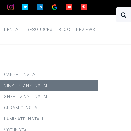
T RENTAL
RESOURCES
BLOG
REVIEWS
CARPET INSTALL
VINYL PLANK INSTALL
SHEET VINYL INSTALL
CERAMIC INSTALL
LAMINATE INSTALL
VCT INSTALL