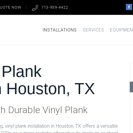
QUOTE NOW
713-939-4422
INSTALLATIONS
SERVICES
EQUIPMEN
 Plank
in Houston, TX
h Durable Vinyl Plank
, vinyl plank installation in Houston, TX offers a versatile