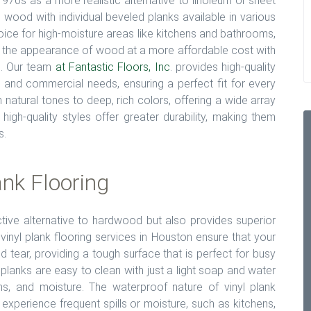
e 1970s as a more realistic alternative to linoleum or sheet
al wood with individual beveled planks available in various
hoice for high-moisture areas like kitchens and bathrooms,
oy the appearance of wood at a more affordable cost with
es. Our team
at Fantastic Floors, Inc
. provides high-quality
ial and commercial needs, ensuring a perfect fit for every
 natural tones to deep, rich colors, offering a wide array
igh-quality styles offer greater durability, making them
s.
ank Flooring
ective alternative to hardwood but also provides superior
vinyl plank flooring services in Houston ensure that your
d tear, providing a tough surface that is perfect for busy
 planks are easy to clean with just a light soap and water
ins, and moisture. The waterproof nature of vinyl plank
 experience frequent spills or moisture, such as kitchens,