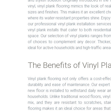
and stylish solution. Originally introduced in th
vinyl, vinyl plank flooring mimics the look of re
sizes and finishes. This makes it an excellent c
where its water-resistant properties shine. Enj
our professional vinyl plank installation servic
vinyl plank installs that cater to both resident
space. Our selection of vinyl planks ranges from
of choices to complement any decor. Thicker, h
ideal for active households and high-traffic area
The Benefits of Vinyl Pl
Vinyl plank flooring not only offers a cost-eff
durability and ease of maintenance. Our expert 
new floor is installed to withstand daily wear an
households. Unlike traditional wood floors, vinyl
mix, and they are resistant to scratches, sta
flooring makes it an ideal choice for areas that