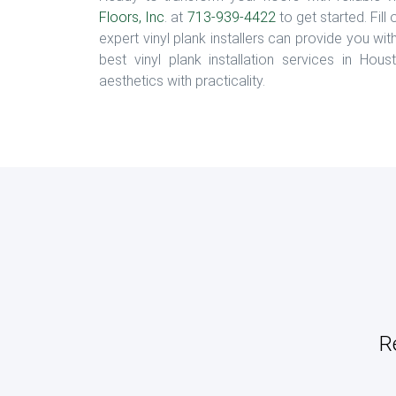
Floors, Inc
. at
713-939-4422
to get started. Fill
expert vinyl plank installers can provide you wit
best vinyl plank installation services in Ho
aesthetics with practicality.
R