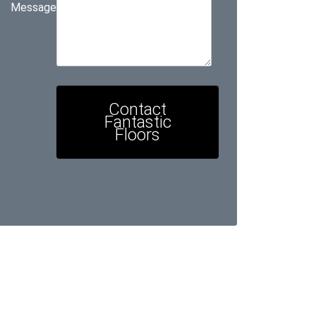
Message
Contact
Fantastic
Floors