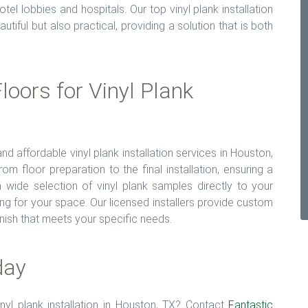
l lobbies and hospitals. Our top vinyl plank installation
utiful but also practical, providing a solution that is both
oors for Vinyl Plank
and affordable vinyl plank installation services in Houston,
m floor preparation to the final installation, ensuring a
wide selection of vinyl plank samples directly to your
ng for your space. Our licensed installers provide custom
finish that meets your specific needs.
day
inyl plank installation in Houston, TX? Contact
Fantastic