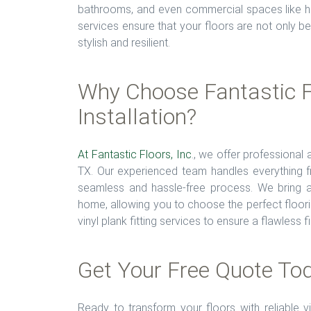
bathrooms, and even commercial spaces like hote
services ensure that your floors are not only bea
stylish and resilient.
Why Choose Fantastic Fl
Installation?
At Fantastic Floors, Inc
., we offer professional 
TX. Our experienced team handles everything fro
seamless and hassle-free process. We bring a 
home, allowing you to choose the perfect floori
vinyl plank fitting services to ensure a flawless 
Get Your Free Quote To
Ready to transform your floors with reliable v