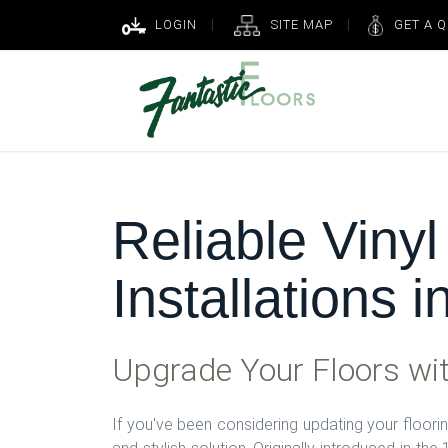
LOGIN
SITE MAP
GET A 
Reliable Vinyl
Installations 
Upgrade Your Floors wit
If you've been considering updating your flooring