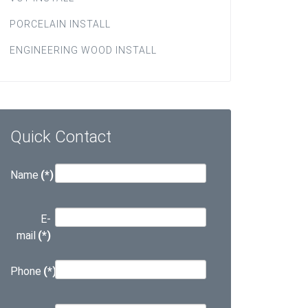
PORCELAIN INSTALL
ENGINEERING WOOD INSTALL
Quick Contact
Name
(*)
E-
mail
(*)
Phone
(*)