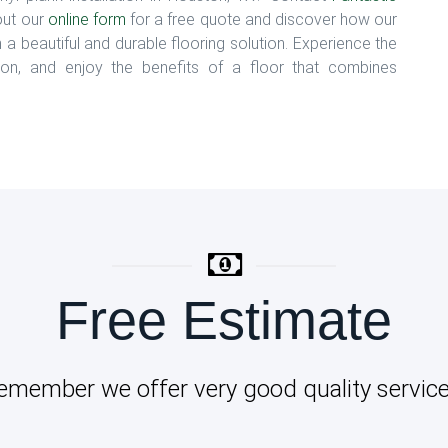
 out our
online form
for a free quote and discover how our
h a beautiful and durable flooring solution. Experience the
uston, and enjoy the benefits of a floor that combines
Free Estimate
emember we offer very good quality service