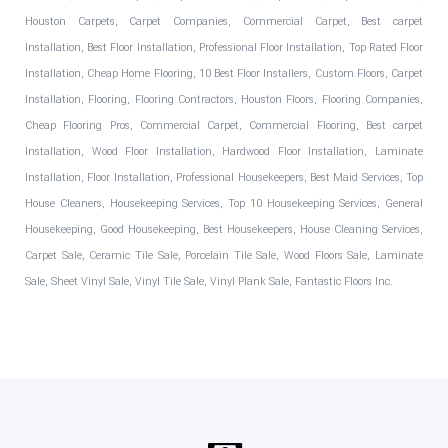
Houston Carpets, Carpet Companies, Commercial Carpet, Best carpet
Installation, Best Floor Installation, Professional Floor Installation, Top Rated Floor
Installation, Cheap Home Flooring, 10 Best Floor Installers, Custom Floors, Carpet
Installation, Flooring, Flooring Contractors, Houston Floors, Flooring Companies,
Cheap Flooring Pros, Commercial Carpet, Commercial Flooring, Best carpet
Installation, Wood Floor Installation, Hardwood Floor Installation, Laminate
Installation, Floor Installation, Professional Housekeepers, Best Maid Services, Top
House Cleaners, Housekeeping Services, Top 10 Housekeeping Services, General
Housekeeping, Good Housekeeping, Best Housekeepers, House Cleaning Services,
Carpet Sale, Ceramic Tile Sale, Porcelain Tile Sale, Wood Floors Sale, Laminate
Sale, Sheet Vinyl Sale, Vinyl Tile Sale, Vinyl Plank Sale, Fantastic Floors Inc.