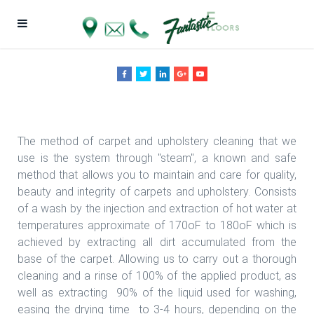
Fantastic Floors, Inc.
The method of carpet and upholstery cleaning that we
use is the system through "steam", a known and safe
method that allows you to maintain and care for quality,
beauty and integrity of carpets and upholstery. Consists
of a wash by the injection and extraction of hot water at
temperatures approximate of 170oF to 180oF which is
achieved by extracting all dirt accumulated from the
base of the carpet. Allowing us to carry out a thorough
cleaning and a rinse of 100% of the applied product, as
well as extracting 90% of the liquid used for washing,
easing the drying time to 3-4 hours, depending on the