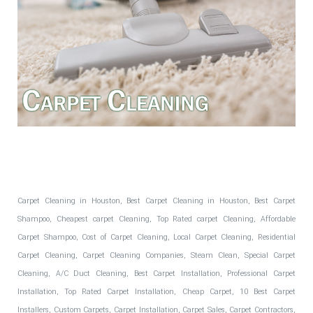
Fantastic Floors, Inc.
Carpet Cleaning in Houston, Best Carpet Cleaning in Houston, Best Carpet
Shampoo, Cheapest carpet Cleaning, Top Rated carpet Cleaning, Affordable
Carpet Shampoo, Cost of Carpet Cleaning, Local Carpet Cleaning, Residential
Carpet Cleaning, Carpet Cleaning Companies, Steam Clean, Special Carpet
Cleaning, A/C Duct Cleaning, Best Carpet Installation, Professional Carpet
Installation, Top Rated Carpet Installation, Cheap Carpet, 10 Best Carpet
Installers, Custom Carpets, Carpet Installation, Carpet Sales, Carpet Contractors,