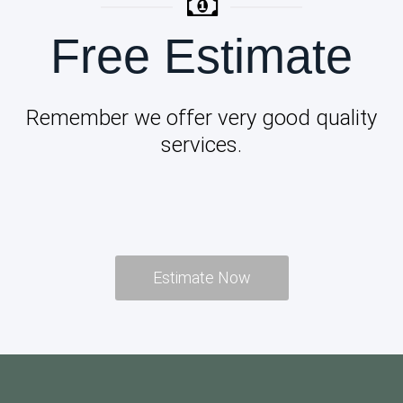
Free Estimate
Remember we offer very good quality
services.
Estimate Now