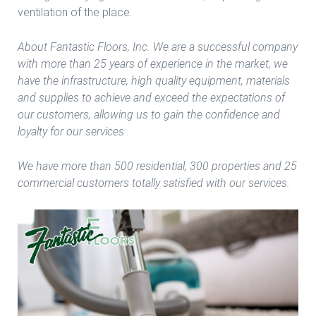
ventilation of the place.
About Fantastic Floors, Inc. We are a successful company
with more than 25 years of experience in the market, we
have the infrastructure, high quality equipment, materials
and supplies to achieve and exceed the expectations of
our customers, allowing us to gain the confidence and
loyalty for our services .
We have more than 500 residential, 300 properties and 25
commercial customers totally satisfied with our services.