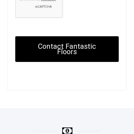
Contact Fantastic
Floors