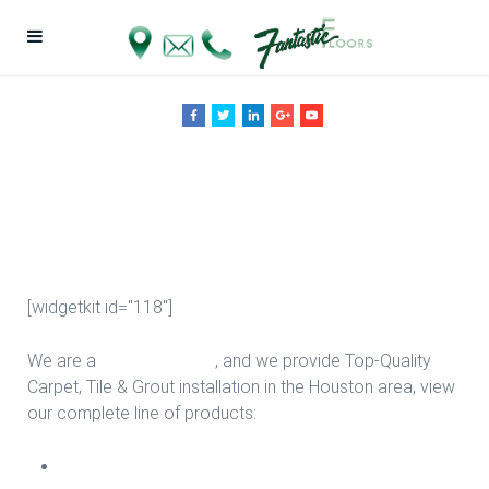
Upgrade Stairs
in Houston
[widgetkit id="118"]
We are a
Floor Company
, and we provide Top-Quality
Carpet, Tile & Grout installation in the Houston area, view
our complete line of products:
Carpet Install