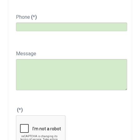
Phone
(*)
Message
(*)