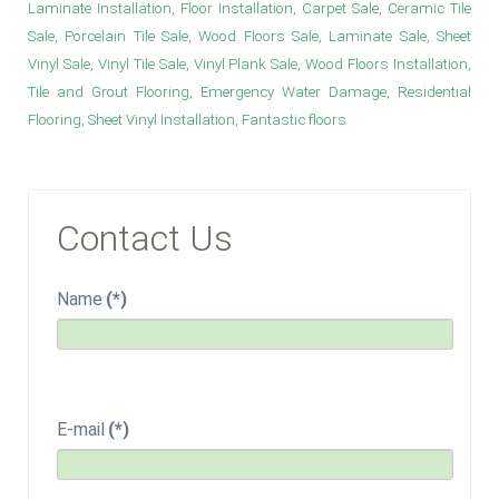
Laminate Installation, Floor Installation, Carpet Sale, Ceramic Tile
Sale, Porcelain Tile Sale, Wood Floors Sale, Laminate Sale, Sheet
Vinyl Sale, Vinyl Tile Sale, Vinyl Plank Sale, Wood Floors Installation,
Tile and Grout Flooring, Emergency Water Damage, Residential
Flooring, Sheet Vinyl Installation, Fantastic floors
Contact Us
Name
(*)
E-mail
(*)