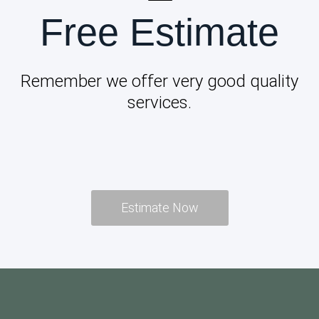
Free Estimate
Remember we offer very good quality
services.
Estimate Now