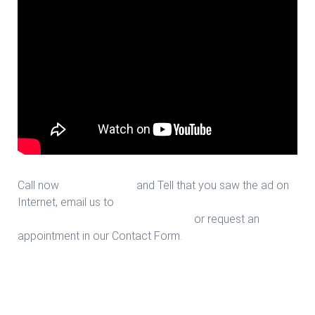
Call now
713-939-4422
and Tell that you saw the ad on
Internet, email us to
sales@houstonfantasticfloors.com
or request an
appointment in our Contact Form.
Upgrade Stairs in Houston