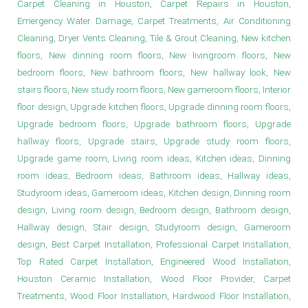
Carpet Cleaning in Houston, Carpet Repairs in Houston,
Emergency Water Damage, Carpet Treatments, Air Conditioning
Cleaning, Dryer Vents Cleaning, Tile & Grout Cleaning, New kitchen
floors, New dinning room floors, New livingroom floors, New
bedroom floors, New bathroom floors, New hallway look, New
stairs floors, New study room floors, New gameroom floors, Interior
floor design, Upgrade kitchen floors, Upgrade dinning room floors,
Upgrade bedroom floors, Upgrade bathroom floors, Upgrade
hallway floors, Upgrade stairs, Upgrade study room floors,
Upgrade game room, Living room ideas, Kitchen ideas, Dinning
room ideas, Bedroom ideas, Bathroom ideas, Hallway ideas,
Studyroom ideas, Gameroom ideas, Kitchen design, Dinning room
design, Living room design, Bedroom design, Bathroom design,
Hallway design, Stair design, Studyroom design, Gameroom
design, Best Carpet Installation, Professional Carpet Installation,
Top Rated Carpet Installation, Engineered Wood Installation,
Houston Ceramic Installation, Wood Floor Provider, Carpet
Treatments, Wood Floor Installation, Hardwood Floor Installation,