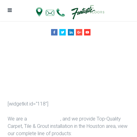
Study Room
Design in
Houston
[widgetkit id="118"]
We are a
Floor Company
, and we provide Top-Quality
Carpet, Tile & Grout installation in the Houston area, view
our complete line of products: