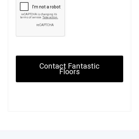
Contact Fantastic
Floors