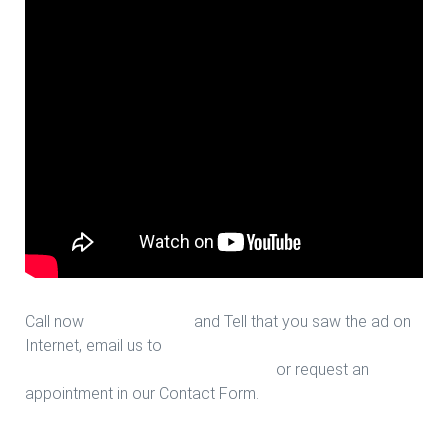
Call now
713-939-4422
and Tell that you saw the ad on
Internet, email us to
sales@houstonfantasticfloors.com
or request an
appointment in our Contact Form.