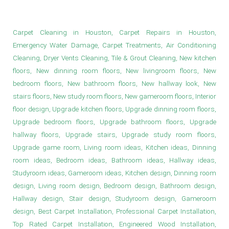
Study Room Design in Houston
Carpet Cleaning in Houston, Carpet Repairs in Houston,
Emergency Water Damage, Carpet Treatments, Air Conditioning
Cleaning, Dryer Vents Cleaning, Tile & Grout Cleaning, New kitchen
floors, New dinning room floors, New livingroom floors, New
bedroom floors, New bathroom floors, New hallway look, New
stairs floors, New study room floors, New gameroom floors, Interior
floor design, Upgrade kitchen floors, Upgrade dinning room floors,
Upgrade bedroom floors, Upgrade bathroom floors, Upgrade
hallway floors, Upgrade stairs, Upgrade study room floors,
Upgrade game room, Living room ideas, Kitchen ideas, Dinning
room ideas, Bedroom ideas, Bathroom ideas, Hallway ideas,
Studyroom ideas, Gameroom ideas, Kitchen design, Dinning room
design, Living room design, Bedroom design, Bathroom design,
Hallway design, Stair design, Studyroom design, Gameroom
design, Best Carpet Installation, Professional Carpet Installation,
Top Rated Carpet Installation, Engineered Wood Installation,