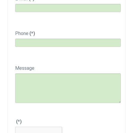
Phone
(*)
Message
(*)