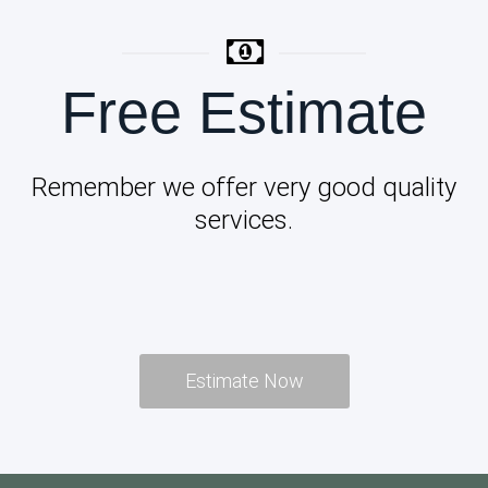
Free Estimate
Remember we offer very good quality
services.
Estimate Now