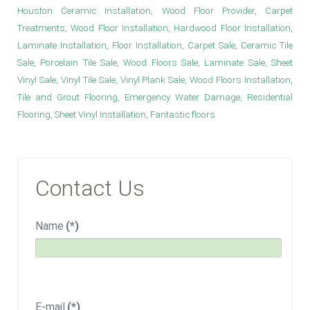
Houston Ceramic Installation, Wood Floor Provider, Carpet
Treatments, Wood Floor Installation, Hardwood Floor Installation,
Laminate Installation, Floor Installation, Carpet Sale, Ceramic Tile
Sale, Porcelain Tile Sale, Wood Floors Sale, Laminate Sale, Sheet
Vinyl Sale, Vinyl Tile Sale, Vinyl Plank Sale, Wood Floors Installation,
Tile and Grout Flooring, Emergency Water Damage, Residential
Flooring, Sheet Vinyl Installation, Fantastic floors
Contact Us
Name
(*)
E-mail
(*)