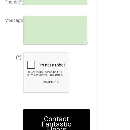
Phone
(*)
Message
(*)
Contact
Fantastic
Floors