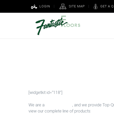
LOGIN
SITE MAP
GET A 
Upgrade Bedr
Houston
[widgetkit id="118"]
We are a
Floor Company
, and we provide Top-Qua
view our complete line of products: