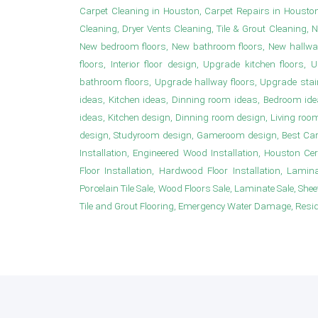
Carpet Cleaning in Houston, Carpet Repairs in Housto
Cleaning, Dryer Vents Cleaning, Tile & Grout Cleaning, 
New bedroom floors, New bathroom floors, New hallwa
floors, Interior floor design, Upgrade kitchen floor
bathroom floors, Upgrade hallway floors, Upgrade sta
ideas, Kitchen ideas, Dinning room ideas, Bedroom i
ideas, Kitchen design, Dinning room design, Living roo
design, Studyroom design, Gameroom design, Best Carpet
Installation, Engineered Wood Installation, Houston Ce
Floor Installation, Hardwood Floor Installation, Laminat
Porcelain Tile Sale, Wood Floors Sale, Laminate Sale, Sheet 
Tile and Grout Flooring, Emergency Water Damage, Resident