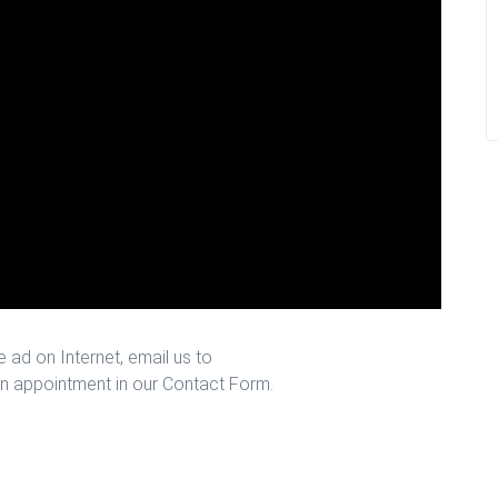
 ad on Internet, email us to
n appointment in our Contact Form.
ston