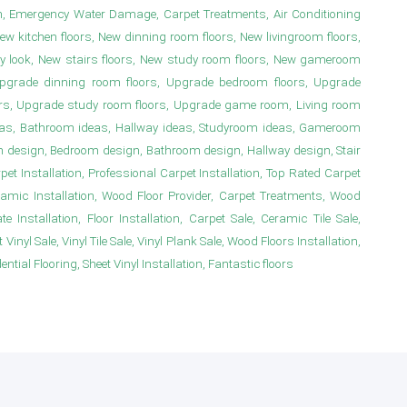
n, Emergency Water Damage, Carpet Treatments, Air Conditioning
New kitchen floors, New dinning room floors, New livingroom floors,
y look, New stairs floors, New study room floors, New gameroom
s, Upgrade dinning room floors, Upgrade bedroom floors, Upgrade
irs, Upgrade study room floors, Upgrade game room, Living room
deas, Bathroom ideas, Hallway ideas, Studyroom ideas, Gameroom
m design, Bedroom design, Bathroom design, Hallway design, Stair
 Installation, Professional Carpet Installation, Top Rated Carpet
ramic Installation, Wood Floor Provider, Carpet Treatments, Wood
e Installation, Floor Installation, Carpet Sale, Ceramic Tile Sale,
Vinyl Sale, Vinyl Tile Sale, Vinyl Plank Sale, Wood Floors Installation,
ial Flooring, Sheet Vinyl Installation, Fantastic floors