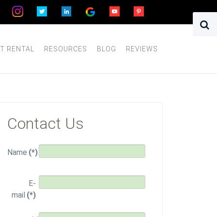
T RENTAL
RESOURCES
BLOG
REVIEWS
Contact Us
Name
(*)
E-
mail
(*)