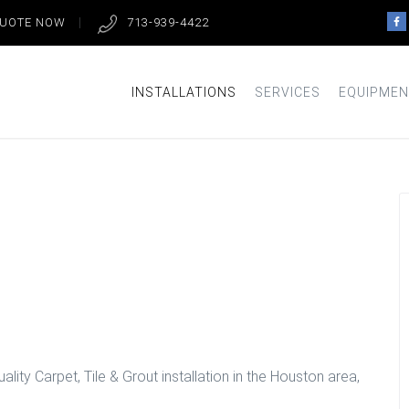
QUOTE NOW
713-939-4422
INSTALLATIONS
SERVICES
EQUIPMEN
oom Floors in
lity Carpet, Tile & Grout installation in the Houston area,