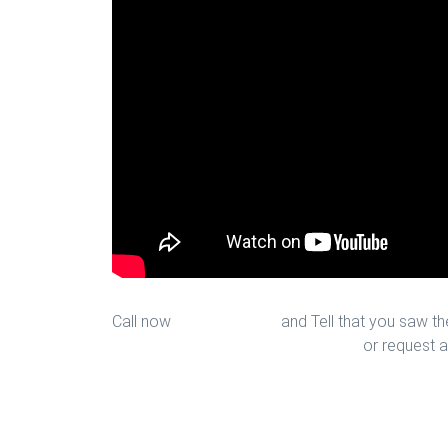
Call now
713-939-4422
and Tell that you saw the
sales@houstonfantasticfloors.com
or request a
Upgrade Bedroom Floors in Hou