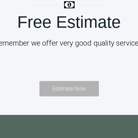
Free Estimate
emember we offer very good quality service
Estimate Now