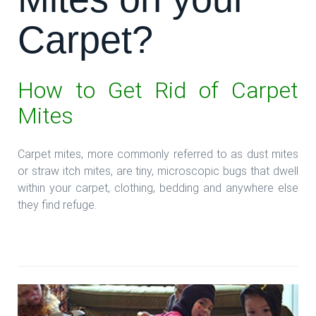
Carpet?
How to Get Rid of Carpet
Mites
Carpet mites, more commonly referred to as dust mites
or straw itch mites, are tiny, microscopic bugs that dwell
within your carpet, clothing, bedding and anywhere else
they find refuge.
**Read more: **Mites on your Carpet?