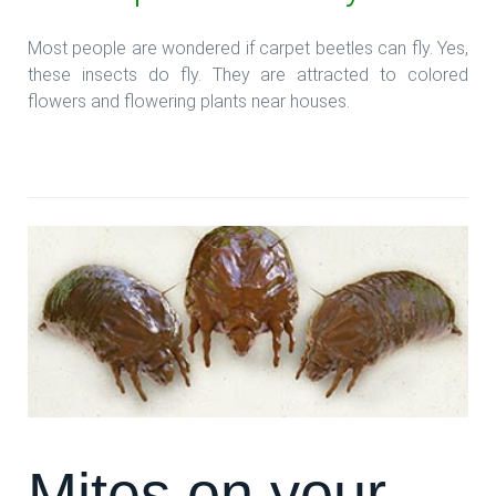
Most people are wondered if carpet beetles can fly. Yes,
these insects do fly. They are attracted to colored
flowers and flowering plants near houses.
**Read more: **Beetles and your Carpets
Mites on your