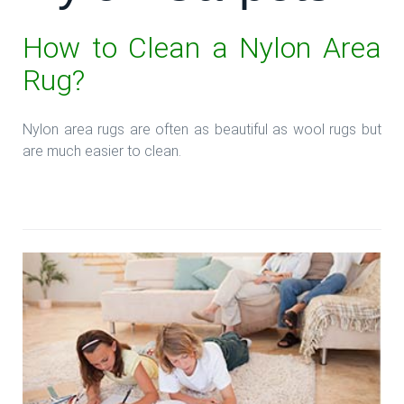
How to Clean a Nylon Area
Rug?
Nylon area rugs are often as beautiful as wool rugs but
are much easier to clean.
**Read more: **Look Good with Nylon Carpets