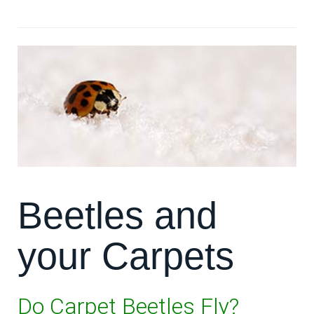
**Read more: **The Best Carpets in Houston
Beetles and
your Carpets
Do Carpet Beetles Fly?