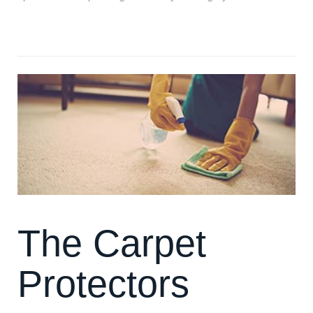
**Read more: **Beetles on your Carpet?
The Carpet
Protectors