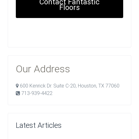
Contact Fantastic
Floors
Our Address
600 Kenrick Dr. Suite C-20, Houston, TX 77060
713-939-4422
Latest Articles