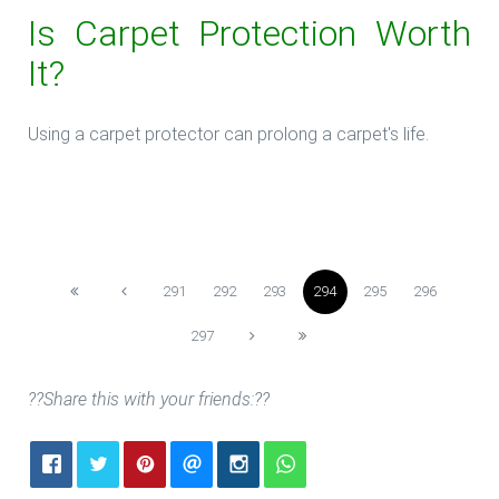
Is Carpet Protection Worth
It?
Using a carpet protector can prolong a carpet's life.
**Read more: **The Carpet Protectors
291
292
293
294
295
296
297
??Share this with your friends:??