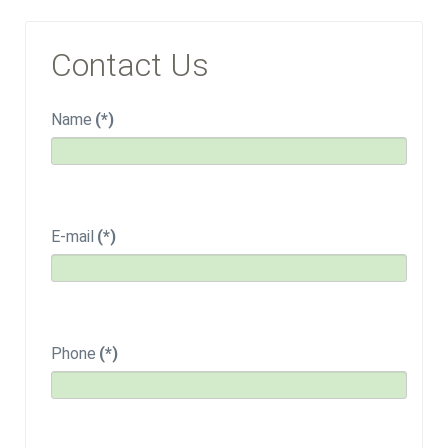
Contact Us
Name
(*)
E-mail
(*)
Phone
(*)