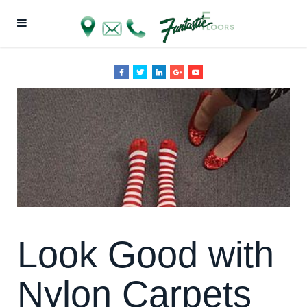
Look Good with
Nylon Carpets