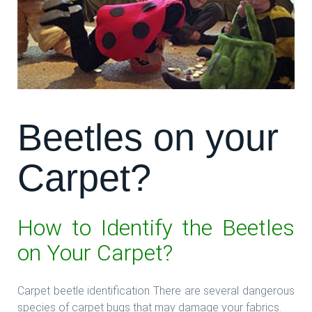
Beetles on your
Carpet?
How to Identify the Beetles
on Your Carpet?
Carpet beetle identification There are several dangerous
species of carpet bugs that may damage your fabrics.