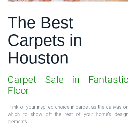
The Best
Carpets in
Houston
Carpet Sale in Fantastic
Floor
Think of your inspired choice in carpet as the canvas on
which to show off the rest of your home’s design
elements.