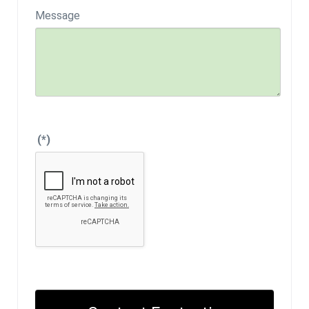
Message
(*)