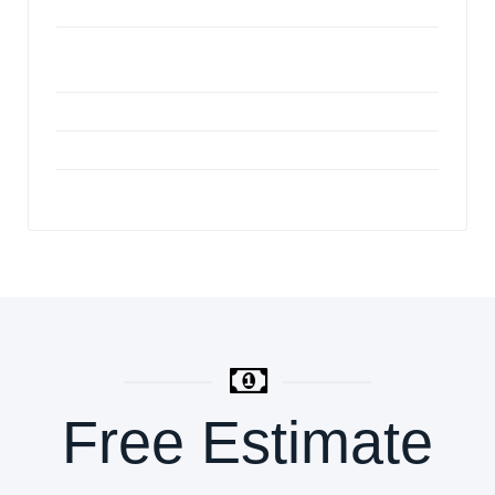
Expert Carpet Repair Services Houston
Benefits of Professional Carpet Cleaning
Services
Custom Patterns in Ceramic Tile
Renting a blower for your floor installation
Slab Treatment Safety
Free Estimate