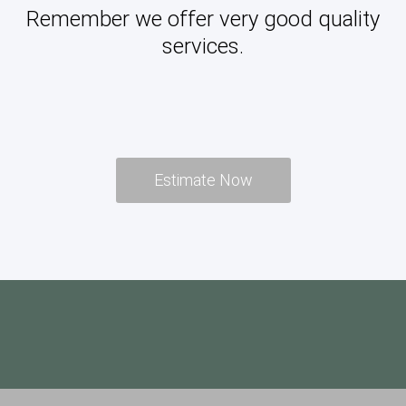
Remember we offer very good quality
services.
Estimate Now