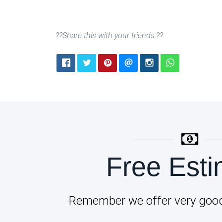
??Share this with your friends:??
Free Esti
Remember we offer very good 