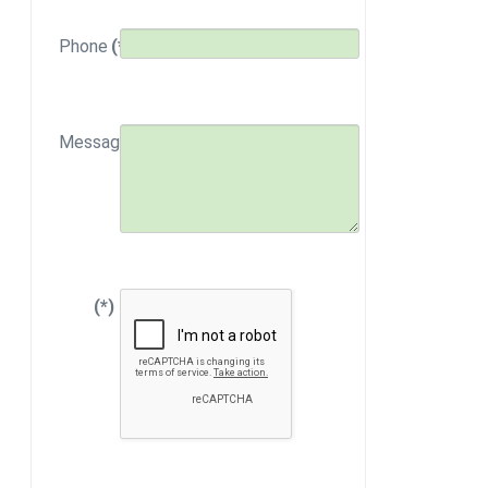
Phone
(*)
Message
(*)