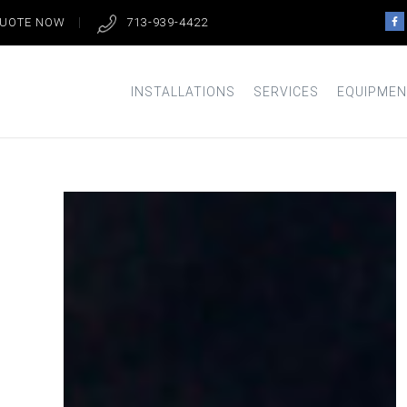
QUOTE NOW
713-939-4422
INSTALLATIONS
SERVICES
EQUIPMEN