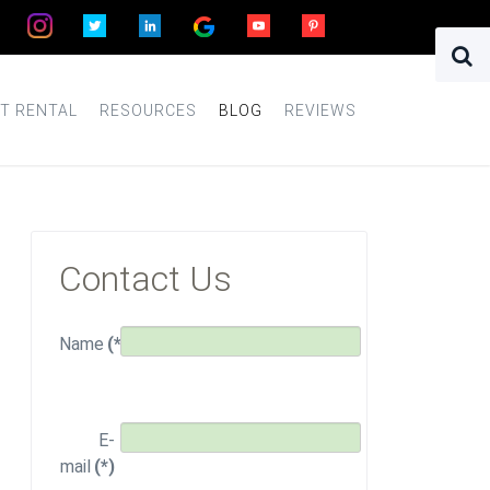
T RENTAL
RESOURCES
BLOG
REVIEWS
Contact Us
Name
(*)
E-
mail
(*)