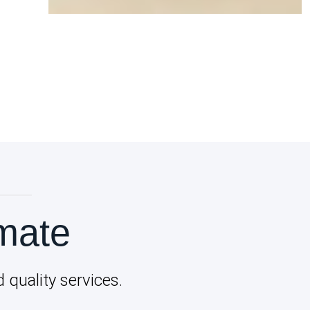
mate
quality services.