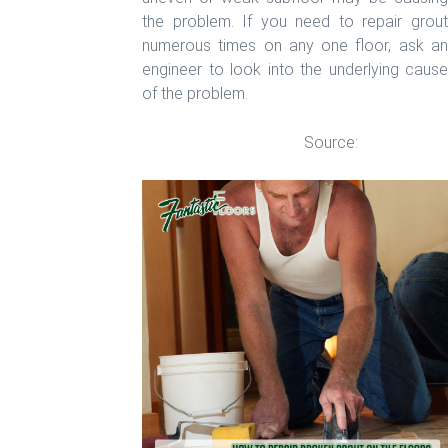
the problem. If you need to repair grout
numerous times on any one floor, ask an
engineer to look into the underlying cause
of the problem.
Source:
homeguides