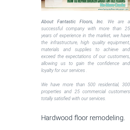
About Fantastic Floors, Inc
. We are a
successful company with more than 25
years of experience in the market, we have
the infrastructure, high quality equipment,
materials and supplies to achieve and
exceed the expectations of our customers,
allowing us to gain the confidence and
loyalty for our services .
We have more than 500 residential, 300
properties and 25 commercial customers
totally satisfied with our services.
Hardwood floor remodeling.