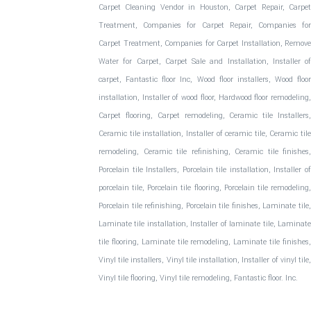
Carpet Cleaning Vendor in Houston, Carpet Repair, Carpet
Treatment, Companies for Carpet Repair, Companies for
Carpet Treatment, Companies for Carpet Installation, Remove
Water for Carpet, Carpet Sale and Installation, Installer of
carpet, Fantastic floor Inc, Wood floor installers, Wood floor
installation, Installer of wood floor, Hardwood floor remodeling,
Carpet flooring, Carpet remodeling, Ceramic tile Installers,
Ceramic tile installation, Installer of ceramic tile, Ceramic tile
remodeling, Ceramic tile refinishing, Ceramic tile finishes,
Porcelain tile Installers, Porcelain tile installation, Installer of
porcelain tile, Porcelain tile flooring, Porcelain tile remodeling,
Porcelain tile refinishing, Porcelain tile finishes, Laminate tile,
Laminate tile installation, Installer of laminate tile, Laminate
tile flooring, Laminate tile remodeling, Laminate tile finishes,
Vinyl tile installers, Vinyl tile installation, Installer of vinyl tile,
Vinyl tile flooring, Vinyl tile remodeling, Fantastic floor. Inc.