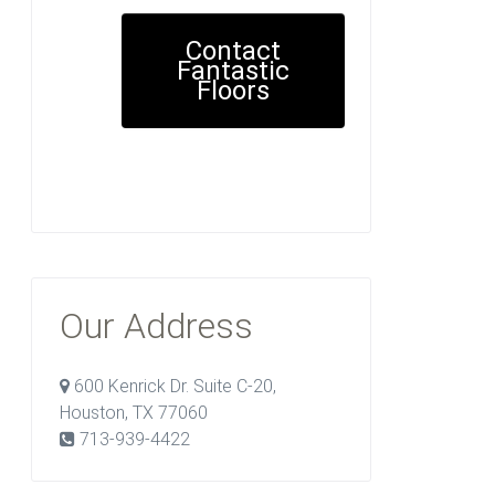
Contact
Fantastic
Floors
Our Address
600 Kenrick Dr. Suite C-20,
Houston, TX 77060
713-939-4422