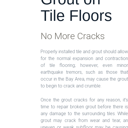
Tile Floors
No More Cracks
Properly installed tile and grout should allow
for the normal expansion and contraction
of tile flooring; however, even minor
earthquake tremors, such as those that
occur in the Bay Area, may cause the grout
to begin to crack and crumble.
Once the grout cracks for any reason, it’s
time to repair broken grout before there is
any damage to the surrounding tiles. While
grout may crack from wear and tear, an
uneven or weak subfloor may be causing