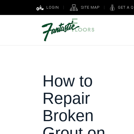
LOGIN
SITE MAP
GET A 
How to
Repair
Broken
Grout on