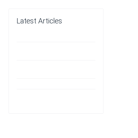
Latest Articles
Investing in Quality
The Benefits of VCT Flooring in
Children's Areas
Odors an Ozone Machine Can
Effectively Neutralize
Vinyl Floor Care
Should You Repair or Replace Your
Carpet?